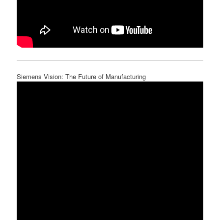
Siemens Vision: The Future of Manufacturing