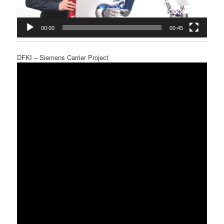
00:00
00:45
DFKI – Siemens Carrier Project