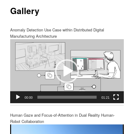
Gallery
content
Anomaly Detection Use Case within Distributed Digital
Manufacturing Architecture
Video
Player
00:00
01:21
Human Gaze and Focus-of-Attention in Dual Reality Human-
Robot Collaboration
Video
Player