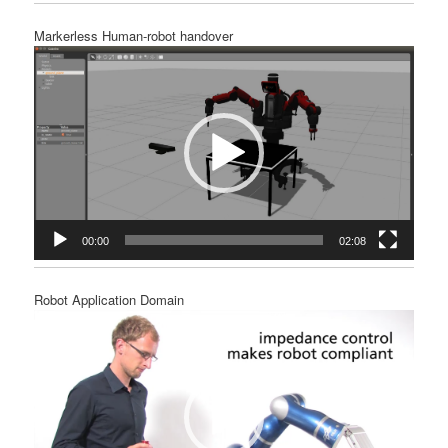
Markerless Human-robot handover
Video
Player
00:00
02:08
Robot Application Domain
Video
Player