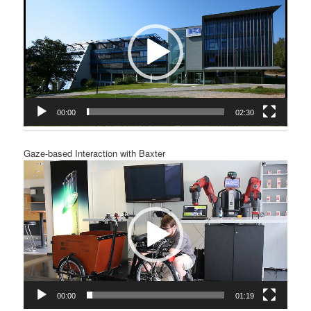
00:00
02:30
Gaze-based Interaction with Baxter
Video
Player
00:00
01:19