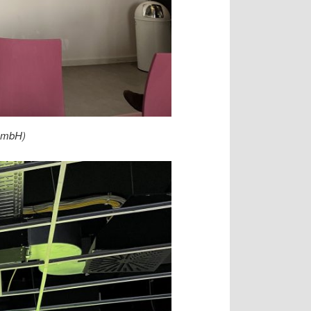
gGmbH)