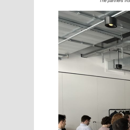
The partners fr