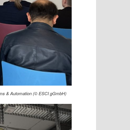
ystems & Automation (© ESCI gGmbH)