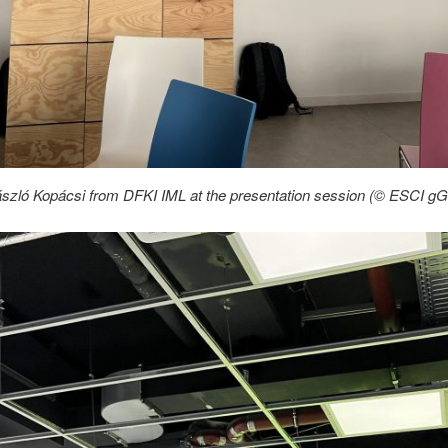
ászló Kopácsi from DFKI IML at the presentation session (© ESCI 