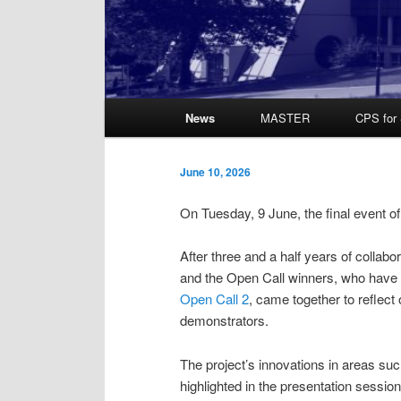
Main
News
MASTER
CPS for 
Skip
Skip
menu
to
to
June 10, 2026
primary
secondary
On Tuesday, 9 June, the final event o
content
content
After three and a half years of collab
and the Open Call winners, who hav
Open Call 2
, came together to reflect
demonstrators.
The project’s innovations in areas suc
highlighted in the presentation sessi