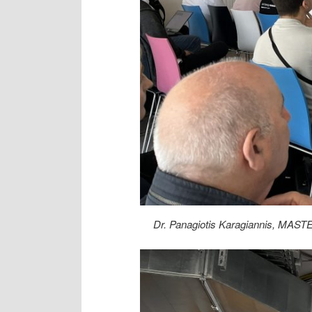
Dr. Panagiotis Karagiannis, MASTE