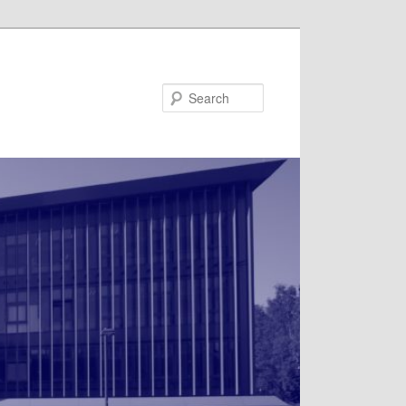
Search