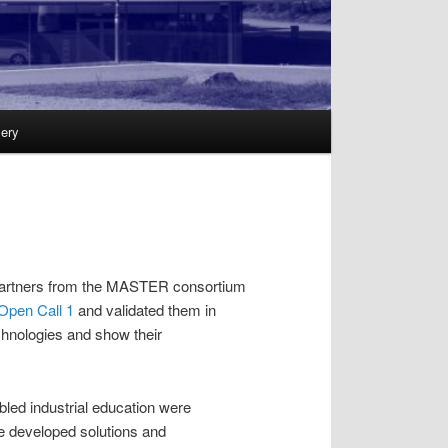
lery
the partners from the MASTER consortium
Open Call 1
and validated them in
echnologies and show their
bled industrial education were
he developed solutions and