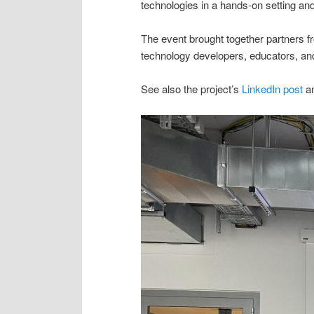
technologies in a hands-on setting and
The event brought together partners 
technology developers, educators, and
See also the project’s
LinkedIn post
a