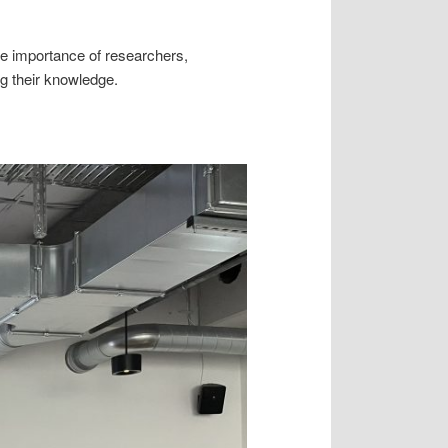
e importance of researchers,
ng their knowledge.