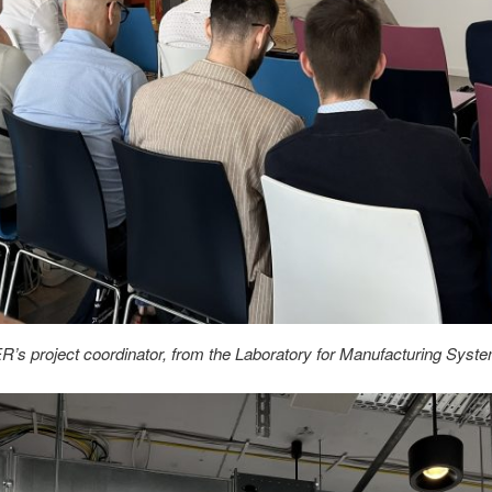
R’s project coordinator, from the Laboratory for Manufacturing S