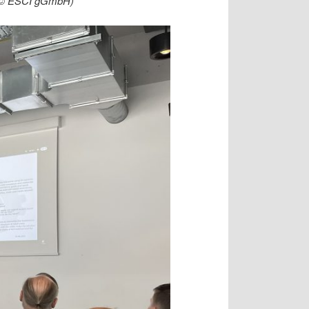
t (© ESCI gGmbH)