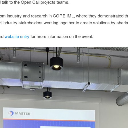
 talk to the Open Call projects teams.
from industry and research in CORE IML, where they demonstrated th
 industry stakeholders working together to create solutions by shari
nd
website entry
for more information on the event.