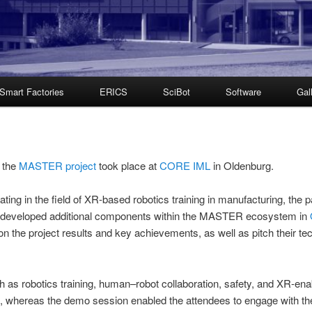
Smart Factories
ERICS
SciBot
Software
Gal
f the
MASTER project
took place at
CORE IML
in Oldenburg.
orating in the field of XR-based robotics training in manufacturing, 
e developed additional components within the MASTER ecosystem in
 on the project results and key achievements, as well as pitch their t
h as robotics training, human–robot collaboration, safety, and XR-ena
on, whereas the demo session enabled the attendees to engage with t