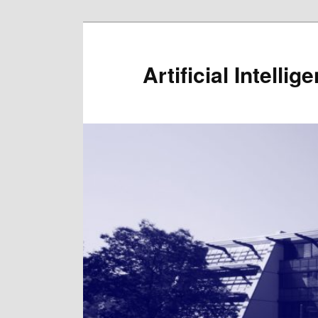
Artificial Intelli