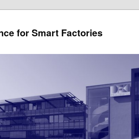
gence for Smart Factories