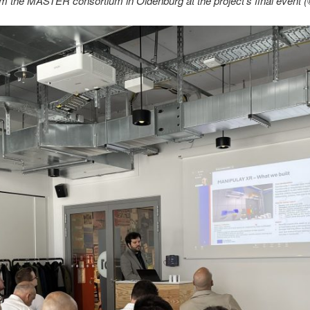
om the MASTER consortium in Oldenburg at the project’s final even