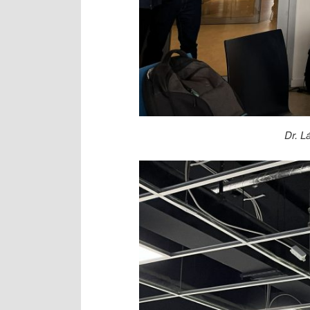
Dr. L