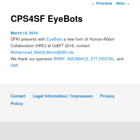
Post
←
Previous
Next
→
navigation
content
CPS4SF EyeBots
March 14, 2016
DFKI presents with
EyeBots
a new form of Human-Robot-
Collaboration (HRC) at CeBIT 2016, contact
Mohammad_Mehdi.Moniri@dfki.de
.
We thank our sponsors
BMBF
,
MADMACS
,
EIT DIGITAL
, and
SMI
.
Contact
Legal Information / Impressum
Privacy
Policy