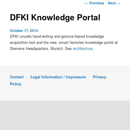
Post
←
Previous
Next
→
navigation
content
DFKI Knowledge Portal
October 17, 2014
DFKI unveils hand-writing and gesture based knowledge
acquisition tool and the new smart factories knowledge portal at
Siemens Headquarters, Munich. See
architecture
.
Contact
Legal Information / Impressum
Privacy
Policy